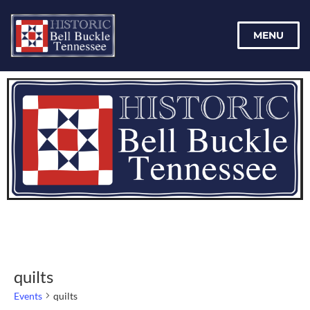
MENU
quilts
Events
quilts