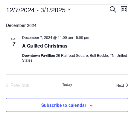
Even
Ev
12/7/2024
 - 
3/1/2025
Search
List
Select
Vi
Sear
date.
December 2024
Na
and
December 7, 2024 @ 11:00 am
-
5:00 pm
SAT
View
7
A Quilted Christmas
Navi
Downtown Pavillion
26 Railroad Square, Bell Buckle, TN, United
States
Events
Previous
Today
Event
Next
Subscribe to calendar