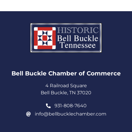
Bell Buckle Chamber of Commerce​
4 Railroad Square
Bell Buckle, TN 37020
931-808-7640
info@bellbucklechamber.com