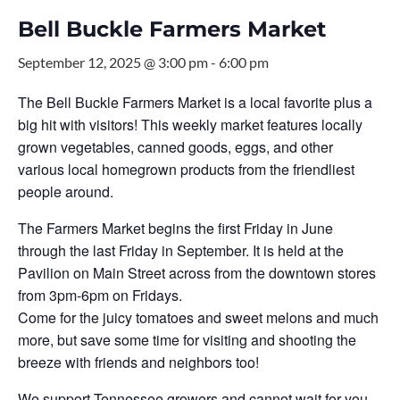
Bell Buckle Farmers Market
September 12, 2025 @ 3:00 pm
-
6:00 pm
The Bell Buckle Farmers Market is a local favorite plus a
big hit with visitors! This weekly market features locally
grown vegetables, canned goods, eggs, and other
various local homegrown products from the friendliest
people around.
The Farmers Market begins the first Friday in June
through the last Friday in September. It is held at the
Pavilion on Main Street across from the downtown stores
from 3pm-6pm on Fridays.
Come for the juicy tomatoes and sweet melons and much
more, but save some time for visiting and shooting the
breeze with friends and neighbors too!
We support Tennessee growers and cannot wait for you