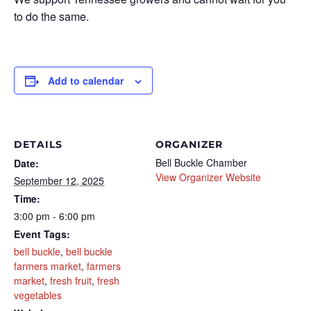
to do the same.
Add to calendar
DETAILS
ORGANIZER
Bell Buckle Chamber
Date:
View Organizer Website
September 12, 2025
Time:
3:00 pm - 6:00 pm
Event Tags:
bell buckle
,
bell buckle
farmers market
,
farmers
market
,
fresh fruit
,
fresh
vegetables