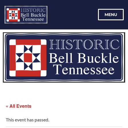
MENU
« All Events
This event has passed.