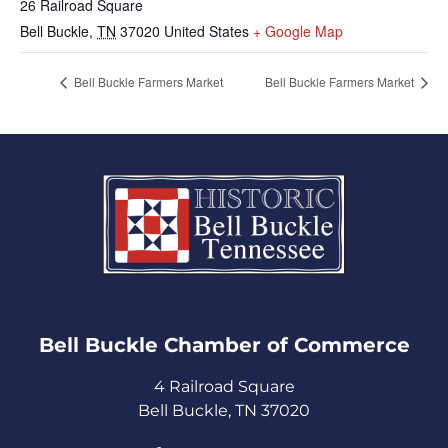
26 Railroad Square
Bell Buckle
,
TN
37020
United States
+ Google Map
Bell Buckle Farmers Market
Bell Buckle Farmers Market
Bell Buckle Chamber of Commerce​
4 Railroad Square
Bell Buckle, TN 37020