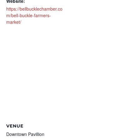
Website:
https://bellbucklechamber.co
m/bell-buckle-farmers-
market/
VENUE
Downtown Pavillion