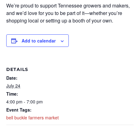
We’re proud to support Tennessee growers and makers,
and we’d love for you to be part of it—whether you’re
shopping local or setting up a booth of your own.
Add to calendar
DETAILS
Date:
July 24
Time:
4:00 pm - 7:00 pm
Event Tags:
bell buckle farmers market