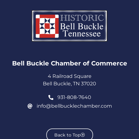
Bell Buckle Chamber of Commerce​
4 Railroad Square
Bell Buckle, TN 37020
931-808-7640
info@bellbucklechamber.com
Back to Top