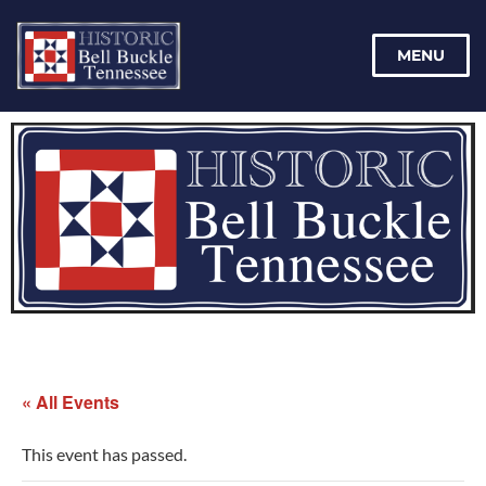
MENU
« All Events
This event has passed.