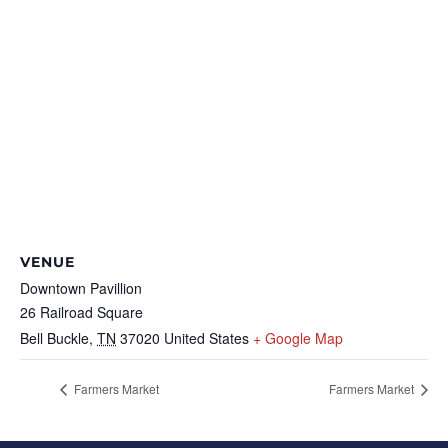
VENUE
Downtown Pavillion
26 Railroad Square
Bell Buckle
,
TN
37020
United States
+ Google Map
Farmers Market
Farmers Market