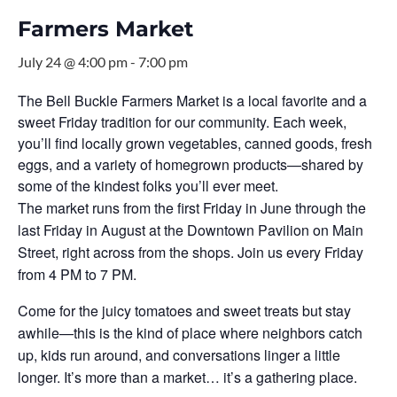
Farmers Market
July 24 @ 4:00 pm
-
7:00 pm
The Bell Buckle Farmers Market is a local favorite and a
sweet Friday tradition for our community. Each week,
you’ll find locally grown vegetables, canned goods, fresh
eggs, and a variety of homegrown products—shared by
some of the kindest folks you’ll ever meet.
The market runs from the first Friday in June through the
last Friday in August at the Downtown Pavilion on Main
Street, right across from the shops. Join us every Friday
from 4 PM to 7 PM.
Come for the juicy tomatoes and sweet treats but stay
awhile—this is the kind of place where neighbors catch
up, kids run around, and conversations linger a little
longer. It’s more than a market… it’s a gathering place.