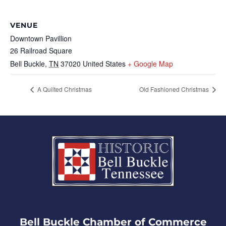
VENUE
Downtown Pavillion
26 Railroad Square
Bell Buckle
,
TN
37020
United States
+ Google Map
A Quilted Christmas
Old Fashioned Christmas
Bell Buckle Chamber of Commerce​