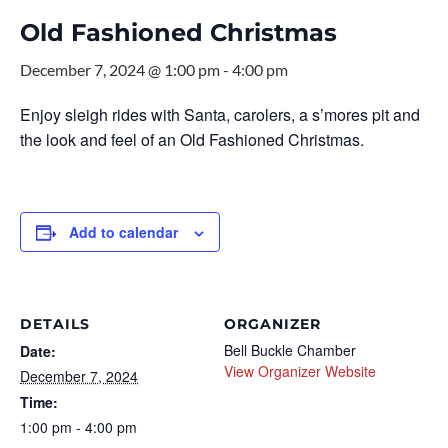
Old Fashioned Christmas
December 7, 2024 @ 1:00 pm
-
4:00 pm
Enjoy sleigh rides with Santa, carolers, a s’mores pit and
the look and feel of an Old Fashioned Christmas.
Add to calendar
DETAILS
ORGANIZER
Bell Buckle Chamber
Date:
View Organizer Website
December 7, 2024
Time:
1:00 pm - 4:00 pm