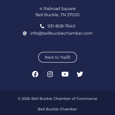
4 Railroad Square
Bell Buckle, TN 37020
931-808-7640
info@bellbucklechamber.com
Back to Top
© 2026 Bell Buckle Chamber of Commerce
Bell Buckle Chamber