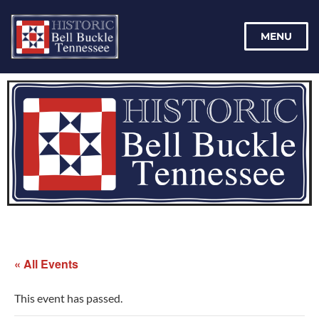
MENU
« All Events
This event has passed.