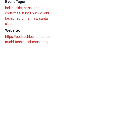
Event Tags:
bell buckle
,
christmas
,
christmas in bell buckle
,
old
fashioned christmas
,
santa
claus
Website:
https://bellbucklechamber.co
m/old-fashioned-christmas/