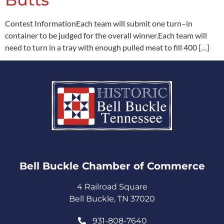
Contest InformationEach team will submit one turn–in
container to be judged for the overall winner.Each team will
need to turn in a tray with enough pulled meat to fill 400 […]
Bell Buckle Chamber of Commerce​
4 Railroad Square
Bell Buckle, TN 37020
931-808-7640