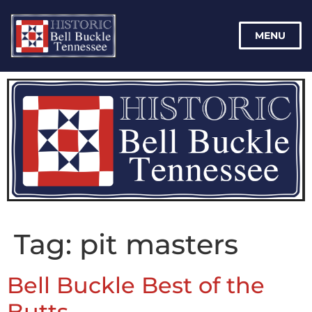
MENU
Tag:
pit masters
Bell Buckle Best of the
Butts