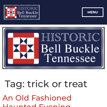
MENU
Tag:
trick or treat
An Old Fashioned
Haunted Evening