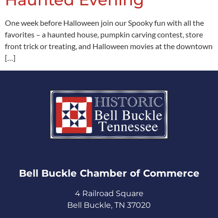
One week before Halloween join our Spooky fun with all the
favorites – a haunted house, pumpkin carving contest, store
front trick or treating, and Halloween movies at the downtown
[…]
Bell Buckle Chamber of Commerce​
4 Railroad Square
Bell Buckle, TN 37020