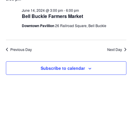
Na
and
June 14, 2024 @ 3:00 pm
-
6:00 pm
Bell Buckle Farmers Market
View
Downtown Pavillion
26 Railroad Square, Bell Buckle
Navi
Previous Day
Next Day
Subscribe to calendar