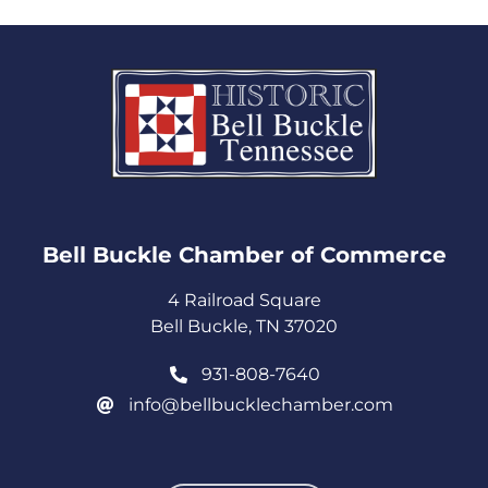
Bell Buckle Chamber of Commerce​
4 Railroad Square
Bell Buckle, TN 37020
931-808-7640
info@bellbucklechamber.com