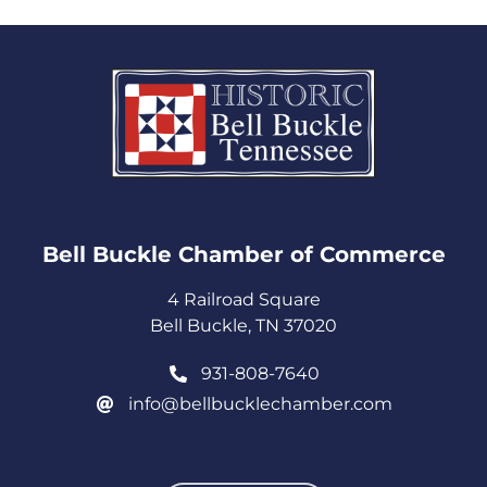
Bell Buckle Chamber of Commerce​
4 Railroad Square
Bell Buckle, TN 37020
931-808-7640
info@bellbucklechamber.com