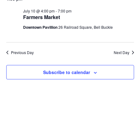
Na
and
July 10 @ 4:00 pm
-
7:00 pm
Farmers Market
View
Downtown Pavillion
26 Railroad Square, Bell Buckle
Navi
Previous Day
Next Day
Subscribe to calendar