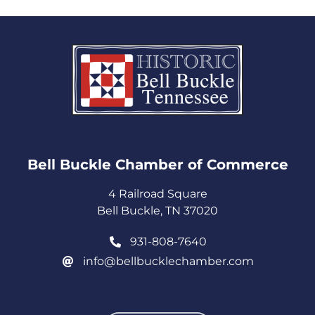
Bell Buckle Chamber of Commerce​
4 Railroad Square
Bell Buckle, TN 37020
931-808-7640
info@bellbucklechamber.com