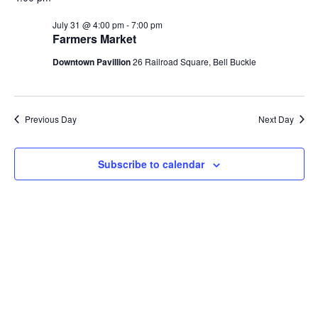
Na
and
July 31 @ 4:00 pm
-
7:00 pm
Farmers Market
View
Downtown Pavillion
26 Railroad Square, Bell Buckle
Navi
Previous Day
Next Day
Subscribe to calendar