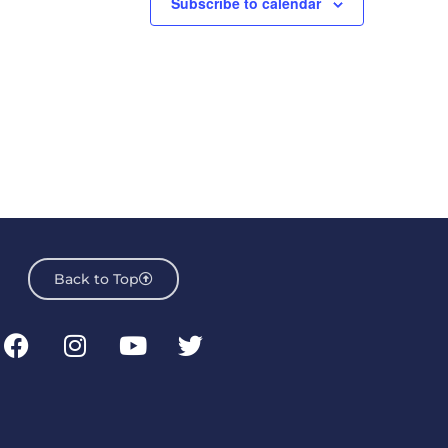
Subscribe to calendar
Back to Top