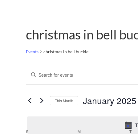
christmas in bell bu
Events
christmas in bell buckle
Events
Enter
Keyword.
Search
Search
for
Events
and
by
January 2025
Keyword.
This Month
Views
Select
date.
Navigation
T
Calendar
S
M
T