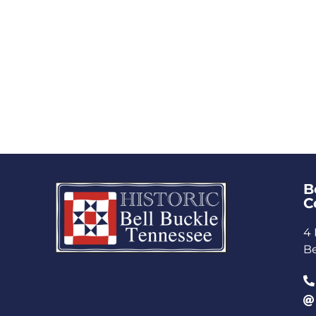
B
C
4 
Be