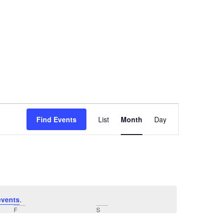
Event
Find Events
List
Month
Day
Views
Navigation
events
.
F
S