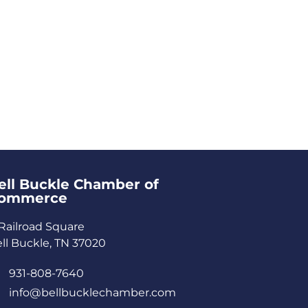
ell Buckle Chamber of
ommerce​
Railroad Square
ll Buckle, TN 37020
931-808-7640
info@bellbucklechamber.com