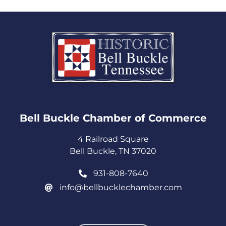
Bell Buckle Chamber of Commerce​
4 Railroad Square
Bell Buckle, TN 37020
931-808-7640
info@bellbucklechamber.com