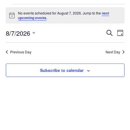
No events scheduled for August 7, 2026. Jump to the
next
Notice
upcoming events
.
Even
Ev
8/7/2026
Search
Day
Select
Vi
Sear
date.
Na
Previous Day
Next Day
and
View
Subscribe to calendar
Navi