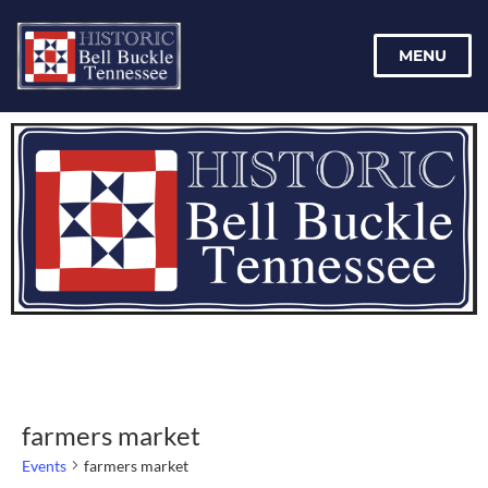
MENU
farmers market
Events
farmers market