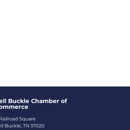
ell Buckle Chamber of
ommerce​
Railroad Square
ll Buckle, TN 37020