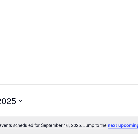
2025
events scheduled for September 16, 2025. Jump to the
next upcomin
Notice