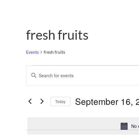
fresh fruits
Events
fresh fruits
Events
Enter
Keyword.
Search
Search
for
Events
and
by
September 16, 
Keyword.
Today
Views
Select
date.
Navigation
No 