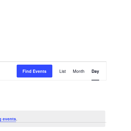
Event
Find Events
List
Month
Day
Views
Navigation
g events
.