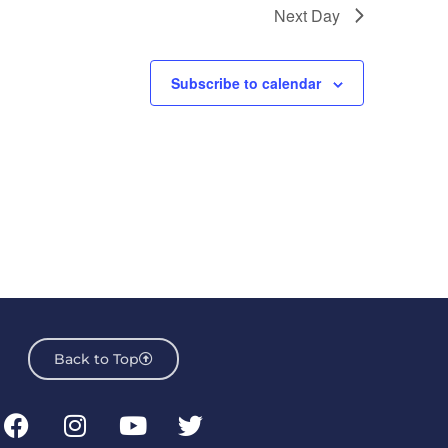
Next Day
Subscribe to calendar
Back to Top