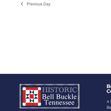
Previous Day
B
C
4 
Be