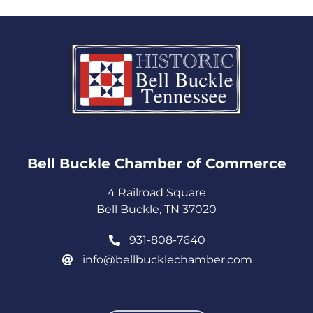
Bell Buckle Chamber of Commerce​
4 Railroad Square
Bell Buckle, TN 37020
931-808-7640
info@bellbucklechamber.com