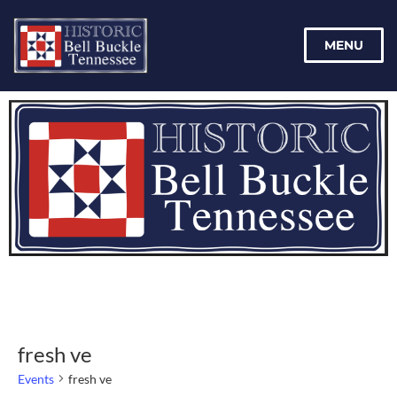
MENU
fresh ve
Events
fresh ve