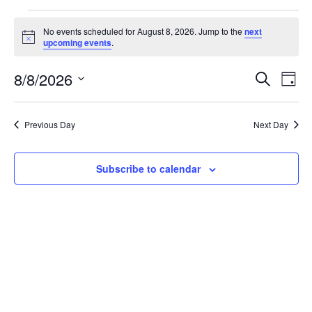
No events scheduled for August 8, 2026. Jump to the
next
Notice
upcoming events
.
Even
Ev
8/8/2026
Search
Day
Select
Vi
Sear
date.
Na
Previous Day
Next Day
and
View
Subscribe to calendar
Navi