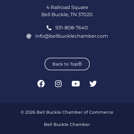
4 Railroad Square
Bell Buckle, TN 37020
931-808-7640
info@bellbucklechamber.com
Back to Top
© 2026 Bell Buckle Chamber of Commerce
Bell Buckle Chamber