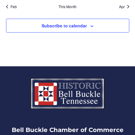
Feb
This Month
Apr
Subscribe to calendar
Bell Buckle Chamber of Commerce​