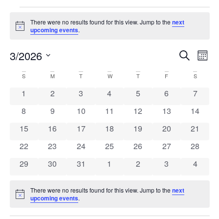
There were no results found for this view. Jump to the
next
Notice
upcoming events
.
Even
Ev
3/2026
Search
Mont
Select
Vi
Sear
date.
Calendar
S
M
T
W
T
F
S
Na
and
0 events
0 events
0 events
0 events
0 events
0 events
0 event
1
2
3
4
5
6
7
of
View
0 events
0 events
0 events
0 events
0 events
0 events
0 event
8
9
10
11
12
13
14
Events
Navi
0 events
0 events
0 events
0 events
0 events
0 events
0 event
15
16
17
18
19
20
21
0 events
0 events
0 events
0 events
0 events
0 events
0 event
22
23
24
25
26
27
28
0 events
0 events
0 events
0 events
0 events
0 events
0 event
29
30
31
1
2
3
4
There were no results found for this view. Jump to the
next
Notice
upcoming events
.