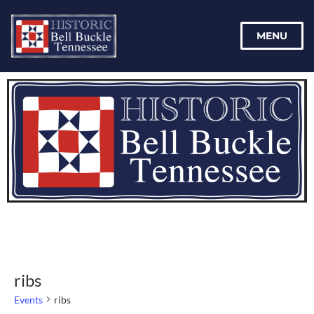
MENU
ribs
Events
ribs