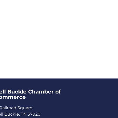
ell Buckle Chamber of
ommerce​
Railroad Square
ll Buckle, TN 37020