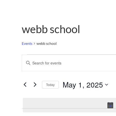
webb school
Events
webb school
Events
Enter
Keyword.
Search
Search
for
Events
and
by
May 1, 2025
Keyword.
Today
Views
Select
date.
Navigation