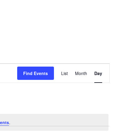
Event
Find Events
List
Month
Day
Views
Navigation
ents
.