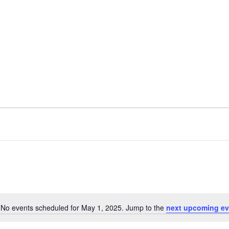
No events scheduled for May 1, 2025. Jump to the
next upcoming ev
Notice