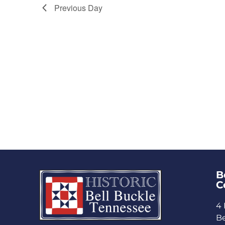
Previous Day
B
C
4 
Be