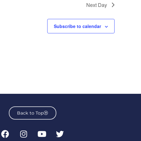
Next Day
Subscribe to calendar
Back to Top